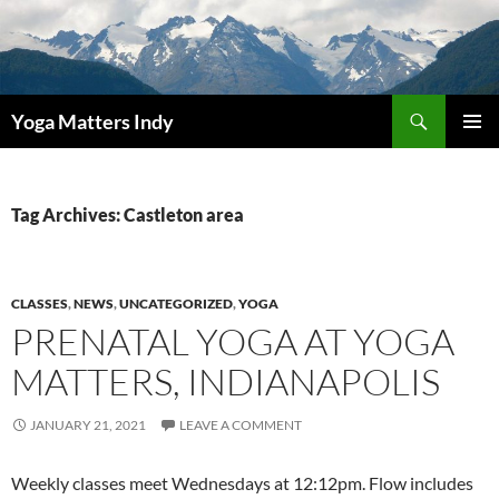
Skip
to
content
Search
Yoga Matters Indy
PRIMAR
MENU
Tag Archives: Castleton area
CLASSES
,
NEWS
,
UNCATEGORIZED
,
YOGA
PRENATAL YOGA AT YOGA
MATTERS, INDIANAPOLIS
JANUARY 21, 2021
LEAVE A COMMENT
Weekly classes meet Wednesdays at 12:12pm. Flow includes