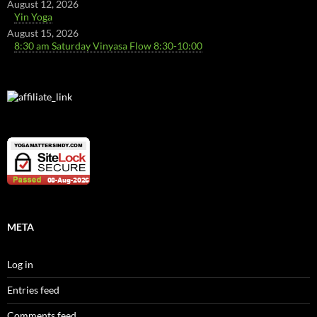
August 12, 2026
Yin Yoga
August 15, 2026
8:30 am Saturday Vinyasa Flow 8:30-10:00
META
Log in
Entries feed
Comments feed