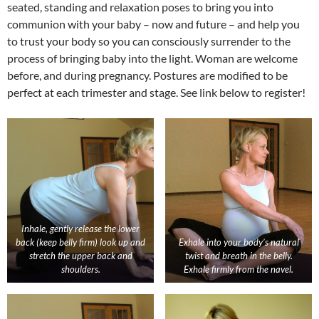
seated, standing and relaxation poses to bring you into
communion with your baby – now and future – and help you
to trust your body so you can consciously surrender to the
process of bringing baby into the light. Woman are welcome
before, and during pregnancy. Postures are modified to be
perfect at each trimester and stage. See link below to register!
Inhale, gently release the lower
back (keep belly firm) look up and
Exhale into your body’s natural
stretch the upper back and
twist and breath in the belly.
shoulders.
Exhale firmly from the navel.