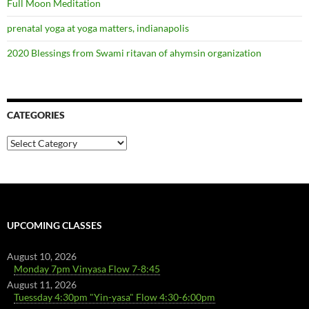
Full Moon Meditation
prenatal yoga at yoga matters, indianapolis
2020 Blessings from Swami ritavan of ahymsin organization
CATEGORIES
Categories
UPCOMING CLASSES
August 10, 2026
Monday 7pm Vinyasa Flow 7-8:45
August 11, 2026
Tuessday 4:30pm "Yin-yasa" Flow 4:30-6:00pm