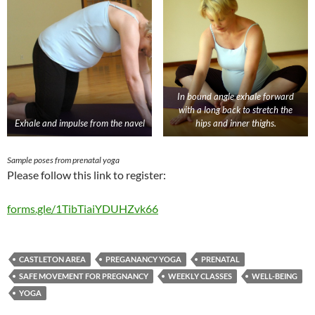
In bound angle exhale forward
with a long back to stretch the
Exhale and impulse from the navel
hips and inner thighs.
Sample poses from prenatal yoga
Please follow this link to register:
forms.gle/1TibTiaiYDUHZvk66
CASTLETON AREA
PREGANANCY YOGA
PRENATAL
SAFE MOVEMENT FOR PREGNANCY
WEEKLY CLASSES
WELL-BEING
YOGA