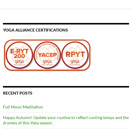
YOGA ALLIANCE CERTIFICATIONS
RECENT POSTS
Full Moon Meditation
Happy Autumn! Update your routine to reflect cooling temps and the
dryness of this Vata season.