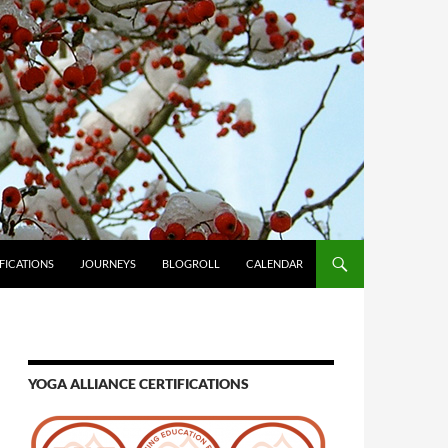
FICATIONS
JOURNEYS
BLOGROLL
CALENDAR
YOGA ALLIANCE CERTIFICATIONS