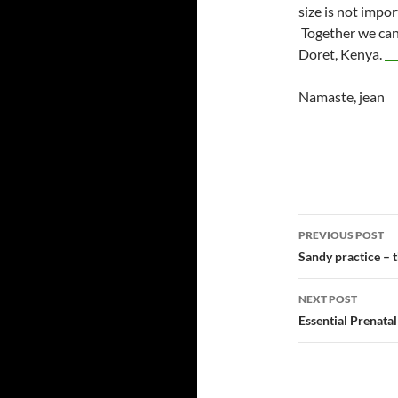
size is not impo
Together we can 
Doret, Kenya.
Namaste, jean
Post
PREVIOUS POST
navigatio
Sandy practice – t
NEXT POST
Essential Prenata