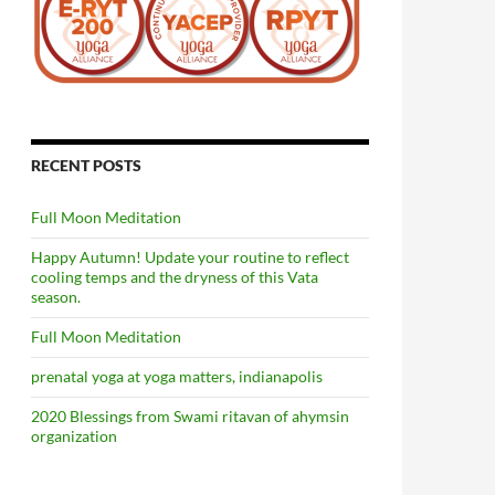
RECENT POSTS
Full Moon Meditation
Happy Autumn! Update your routine to reflect
cooling temps and the dryness of this Vata
season.
Full Moon Meditation
prenatal yoga at yoga matters, indianapolis
2020 Blessings from Swami ritavan of ahymsin
organization