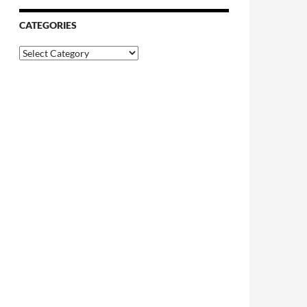
CATEGORIES
Categories