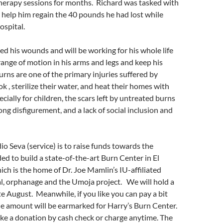
therapy sessions for months. Richard was tasked with
 help him regain the 40 pounds he had lost while
ospital.
ed his wounds and will be working for his whole life
 range of motion in his arms and legs and keep his
urns are one of the primary injuries suffered by
k , sterilize their water, and heat their homes with
cially for children, the scars left by untreated burns
long disfigurement, and a lack of social inclusion and
o Seva (service) is to raise funds towards the
d to build a state-of-the-art Burn Center in El
ch is the home of Dr. Joe Mamlin’s IU-affiliated
l, orphanage and the Umoja project. We will hold a
ate August. Meanwhile, if you like you can pay a bit
he amount will be earmarked for Harry’s Burn Center.
ke a donation by cash check or charge anytime. The