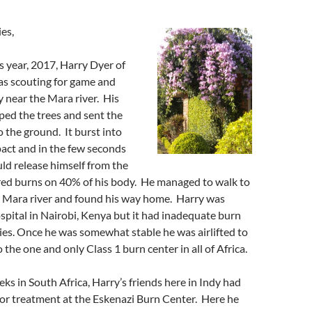
es,
is year, 2017, Harry Dyer of
as scouting for game and
y near the Mara river. His
pped the trees and sent the
o the ground. It burst into
act and in the few seconds
ld release himself from the
ered burns on 40% of his body. He managed to walk to
he Mara river and found his way home. Harry was
spital in Nairobi, Kenya but it had inadequate burn
ties. Once he was somewhat stable he was airlifted to
the one and only Class 1 burn center in all of Africa.
eks in South Africa, Harry’s friends here in Indy had
or treatment at the Eskenazi Burn Center. Here he