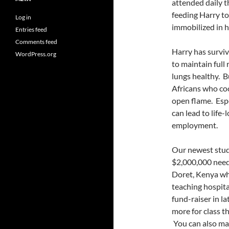
attended daily 
feeding Harry to
Log in
immobilized in h
Entries feed
Comments feed
Harry has surviv
WordPress.org
to maintain full
lungs healthy. B
Africans who coo
open flame. Espe
can lead to life-
employment.
Our newest studi
$2,000,000 neede
Doret, Kenya whi
teaching hospita
fund-raiser in l
more for class t
You can also ma