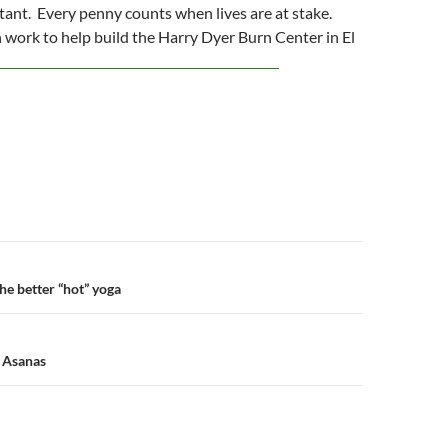
rtant. Every penny counts when lives are at stake.
work to help build the Harry Dyer Burn Center in El
n
he better “hot” yoga
l Asanas