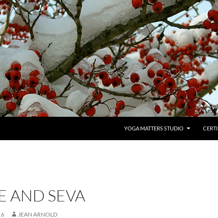
YOGA MATTERS STUDIO
CERTI
E AND SEVA
16
JEAN ARNOLD