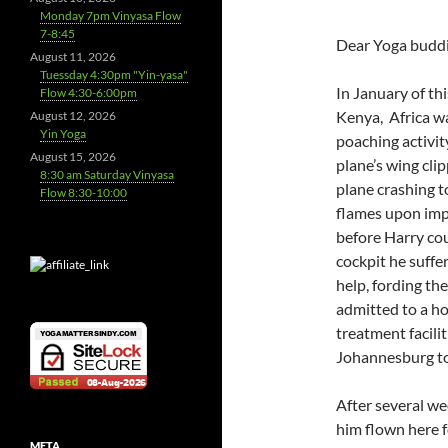
Monday 7pm Vinyasa Flow
7-8:45
Dear Yoga buddi
August 11, 2026
Tuessday 4:30pm "Yin-yasa"
In January of th
Flow 4:30-6:00pm
Kenya, Africa w
August 12, 2026
Yin Yoga
poaching activit
August 15, 2026
plane’s wing cli
8:30 am Saturday Vinyasa
plane crashing t
Flow 8:30-10:00
flames upon imp
before Harry cou
cockpit he suff
help, fording t
admitted to a ho
treatment facili
Johannesburg to 
After several we
him flown here f
META