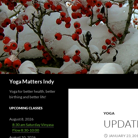
Skip
to
content
Search
Yoga Matters Indy
Yoga for better health, better
birthing and better life!
UPCOMING CLASSES
YOGA
August 8, 2026
UPDAT
8:30 am Saturday Vinyasa
Flow 8:30-10:00
JANUARY 23, 20
August 10, 2026