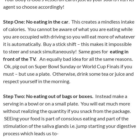
agent so choose accordingly!
Step One: No eating in the car
. This creates a mindless intake
of calories. You cannot be aware of what you are eating while
you are occupied with driving so you will eat more of whatever
it is automatically. Buy a stick shift – this makes it impossible
to steer and snack simultaneously! Same goes for
eating in
front of the TV.
An equally bad idea for all the same reasons.
Ok, pig out on Super Bowl Sunday or World Cup Finals if you
must – but use a plate. Otherwise, drink some tea or juice and
respect yourself in the morning.
Step Two: No eating out of bags or boxes.
Instead make a
serving in a bowl or on a small plate. You will eat much more
without realizing the quantity if you snack from the package.
SEEing your food is part of conscious eating and part of the
stimulation of the saliva glands i.e. jump starting your digestive
process which leads us to-