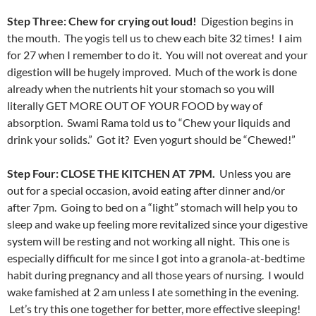
Step Three: Chew for crying out loud!
Digestion begins in
the mouth. The yogis tell us to chew each bite 32 times! I aim
for 27 when I remember to do it. You will not overeat and your
digestion will be hugely improved. Much of the work is done
already when the nutrients hit your stomach so you will
literally GET MORE OUT OF YOUR FOOD by way of
absorption. Swami Rama told us to “Chew your liquids and
drink your solids.” Got it? Even yogurt should be “Chewed!”
Step Four: CLOSE THE KITCHEN AT 7PM.
Unless you are
out for a special occasion, avoid eating after dinner and/or
after 7pm. Going to bed on a “light” stomach will help you to
sleep and wake up feeling more revitalized since your digestive
system will be resting and not working all night. This one is
especially difficult for me since I got into a granola-at-bedtime
habit during pregnancy and all those years of nursing. I would
wake famished at 2 am unless I ate something in the evening.
Let’s try this one together for better, more effective sleeping!