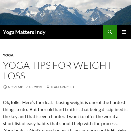
Skip
to
content
Search
Yoga Matters Indy
PRIMAR
MENU
YOGA
YOGA TIPS FOR WEIGHT
LOSS
NOVEMBER 13, 2013
JEAN ARNOLD
Ok, folks, Here’s the deal. Losing weight is one of the hardest
things to do. But the cold hard truth is that being disciplined is
the key and that is even harder. I want to offer the world a
short list of easy habits that should help with the process.
Your body is God’s vessel on Earth just as your soul is His/Her