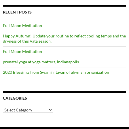
RECENT POSTS
Full Moon Meditation
Happy Autumn! Update your routine to reflect cooling temps and the
dryness of this Vata season.
Full Moon Meditation
prenatal yoga at yoga matters, indianapolis
2020 Blessings from Swami ritavan of ahymsin organization
CATEGORIES
Categories