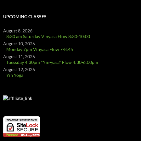
UPCOMING CLASSES
August 8, 2026
8:30 am Saturday Vinyasa Flow 8:30-10:00
August 10, 2026
Monday 7pm Vinyasa Flow 7-8:45
August 11, 2026
Tuessday 4:30pm "Yin-yasa" Flow 4:30-6:00pm
August 12, 2026
Yin Yoga