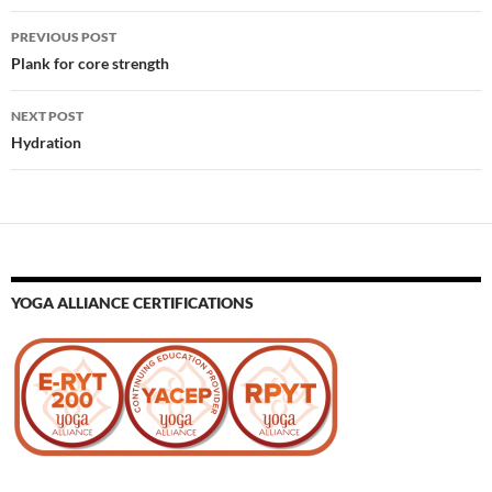
Post
PREVIOUS POST
navigation
Plank for core strength
NEXT POST
Hydration
YOGA ALLIANCE CERTIFICATIONS