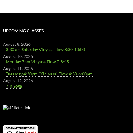
UPCOMING CLASSES
August 8, 2026
8:30 am Saturday Vinyasa Flow 8:30-10:00
August 10, 2026
Monday 7pm Vinyasa Flow 7-8:45
August 11, 2026
Tuessday 4:30pm "Yin-yasa" Flow 4:30-6:00pm
August 12, 2026
Yin Yoga