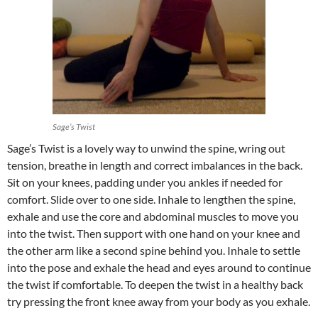
Sage’s Twist
Sage’s Twist is a lovely way to unwind the spine, wring out
tension, breathe in length and correct imbalances in the back.
Sit on your knees, padding under you ankles if needed for
comfort. Slide over to one side. Inhale to lengthen the spine,
exhale and use the core and abdominal muscles to move you
into the twist. Then support with one hand on your knee and
the other arm like a second spine behind you. Inhale to settle
into the pose and exhale the head and eyes around to continue
the twist if comfortable. To deepen the twist in a healthy back
try pressing the front knee away from your body as you exhale.