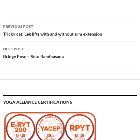
Post
PREVIOUS POST
navigation
Tricky cat: Leg lifts with and without arm extension
NEXT POST
Bridge Pose – Setu Bandhasana
YOGA ALLIANCE CERTIFICATIONS