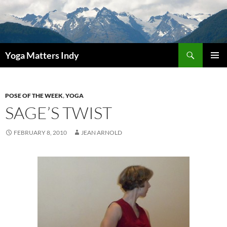
Skip
to
content
Search
Yoga Matters Indy
PRIMAR
MENU
POSE OF THE WEEK
,
YOGA
SAGE’S TWIST
FEBRUARY 8, 2010
JEAN ARNOLD