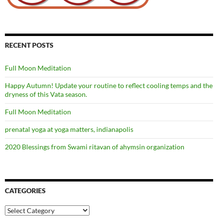
RECENT POSTS
Full Moon Meditation
Happy Autumn! Update your routine to reflect cooling temps and the
dryness of this Vata season.
Full Moon Meditation
prenatal yoga at yoga matters, indianapolis
2020 Blessings from Swami ritavan of ahymsin organization
CATEGORIES
Categories