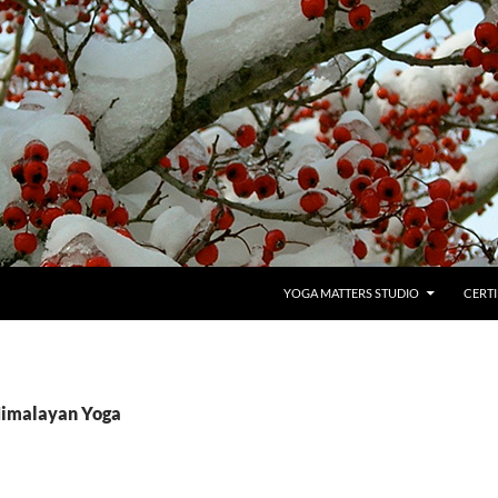
YOGA MATTERS STUDIO
CERTI
Himalayan Yoga