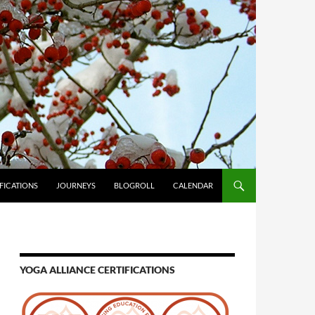
FICATIONS
JOURNEYS
BLOGROLL
CALENDAR
YOGA ALLIANCE CERTIFICATIONS