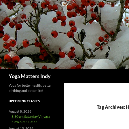
Skip
to
content
Search
Yoga Matters Indy
Yoga for better health, better
birthing and better life!
UPCOMING CLASSES
Tag Archives: 
August 8, 2026
8:30 am Saturday Vinyasa
Flow 8:30-10:00
August 10, 2026