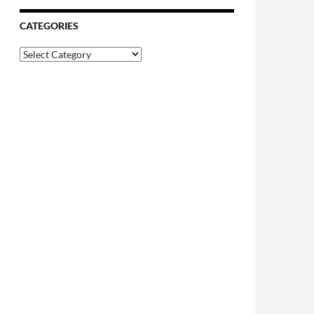
CATEGORIES
Categories