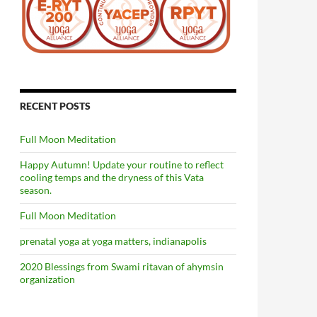
RECENT POSTS
Full Moon Meditation
Happy Autumn! Update your routine to reflect
cooling temps and the dryness of this Vata
season.
Full Moon Meditation
prenatal yoga at yoga matters, indianapolis
2020 Blessings from Swami ritavan of ahymsin
organization