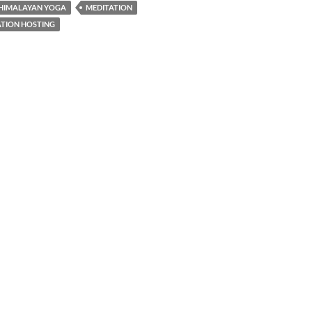
HIMALAYAN YOGA
MEDITATION
TION HOSTING