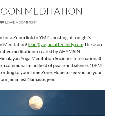
MOON MEDITATION
LEAVE A COMMENT
n for a Zoom link to YMI”s hosting of tonight’s
n Meditation!
jean@yogamattersindy.com
These are
rative meditations created by AHYMSIN
Himalayan Yoga Meditation Societies International)
te a communal mind field of peace and silence. 10PM
ccording to your Time Zone. Hope to see you on your
n your jammies! Namaste, jean