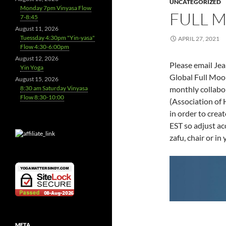
UNCATEGORIZED
Monday 7pm Vinyasa Flow
FULL 
7-8:45
August 11, 2026
Tuessday 4:30pm "Yin-yasa"
APRIL 27, 2021
Flow 4:30-6:00pm
August 12, 2026
Please email Jea
Yin Yoga
Global Full Moo
August 15, 2026
8:30 am Saturday Vinyasa
monthly collabo
Flow 8:30-10:00
(Association of 
in order to crea
EST so adjust a
zafu, chair or i
META