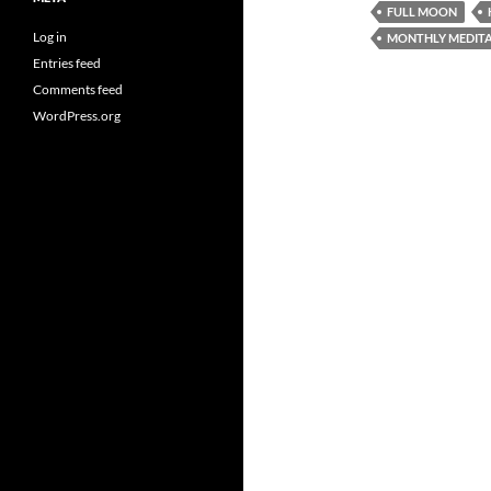
FULL MOON
Log in
MONTHLY MEDITA
Entries feed
Comments feed
WordPress.org