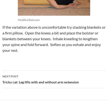
Modified Balasana
If the variation above is uncomfortable try stacking blankets or
a firm pillow. Open the knees a bit and place the bolster or
blankets between your knees. Inhale kneeling to lengthen
your spine and fold forward. Soften as you exhale and enjoy
your rest.
Post
NEXT POST
navigation
Tricky cat: Leg lifts with and without arm extension