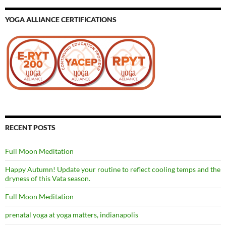
YOGA ALLIANCE CERTIFICATIONS
RECENT POSTS
Full Moon Meditation
Happy Autumn! Update your routine to reflect cooling temps and the
dryness of this Vata season.
Full Moon Meditation
prenatal yoga at yoga matters, indianapolis