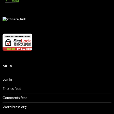
Yin Yoga
META
Log in
Entries feed
Comments feed
WordPress.org