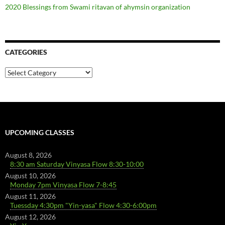
2020 Blessings from Swami ritavan of ahymsin organization
CATEGORIES
Categories
UPCOMING CLASSES
August 8, 2026
8:30 am Saturday Vinyasa Flow 8:30-10:00
August 10, 2026
Monday 7pm Vinyasa Flow 7-8:45
August 11, 2026
Tuessday 4:30pm "Yin-yasa" Flow 4:30-6:00pm
August 12, 2026