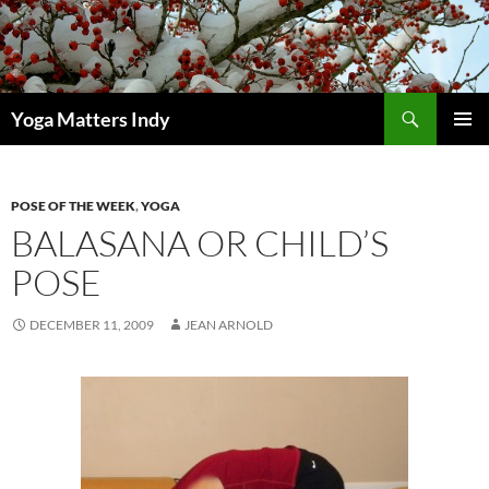
Skip
to
content
Search
Yoga Matters Indy
PRIMAR
MENU
POSE OF THE WEEK
,
YOGA
BALASANA OR CHILD’S
POSE
DECEMBER 11, 2009
JEAN ARNOLD