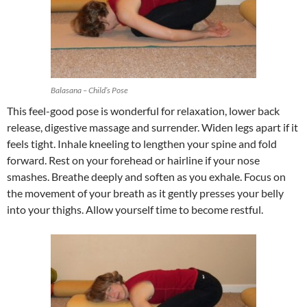
Balasana – Child’s Pose
This feel-good pose is wonderful for relaxation, lower back
release, digestive massage and surrender. Widen legs apart if it
feels tight. Inhale kneeling to lengthen your spine and fold
forward. Rest on your forehead or hairline if your nose
smashes. Breathe deeply and soften as you exhale. Focus on
the movement of your breath as it gently presses your belly
into your thighs. Allow yourself time to become restful.